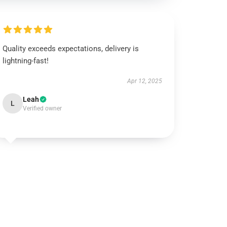
Quality exceeds expectations, delivery is
lightning-fast!
Apr 12, 2025
Leah
L
Verified owner