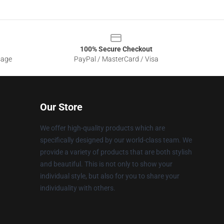
100% Secure Checkout
sage
PayPal / MasterCard / Visa
Our Store
We offer high-quality products which are
specifically designed by our world-class team. We
provide a variety of products that are both stylish
and beautiful. This is not only to show your
individual style, but also for you to share your
individuality with others.