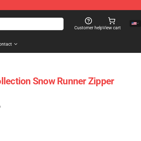
Customer help
View cart
ontact
llection Snow Runner Zipper
)