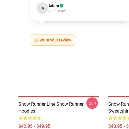
Adam
A
Verified owner
Write your review
-20%
Snow Runner Line Snow Runner
Snow Run
Hoodies
Sweatshir
$42.95 - $49.95
$40.95 - 