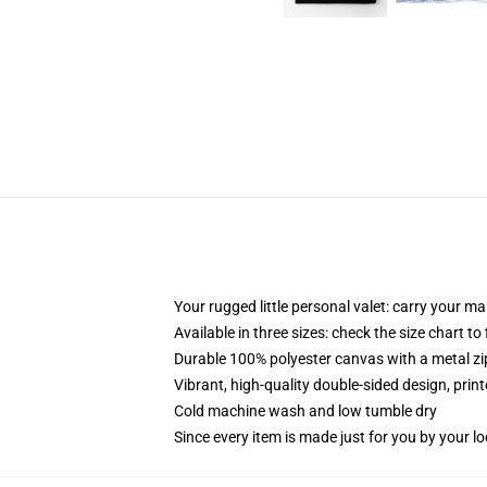
Your rugged little personal valet: carry your m
Available in three sizes: check the size chart to
Durable 100% polyester canvas with a metal zip
Vibrant, high-quality double-sided design, prin
Cold machine wash and low tumble dry
Since every item is made just for you by your loc