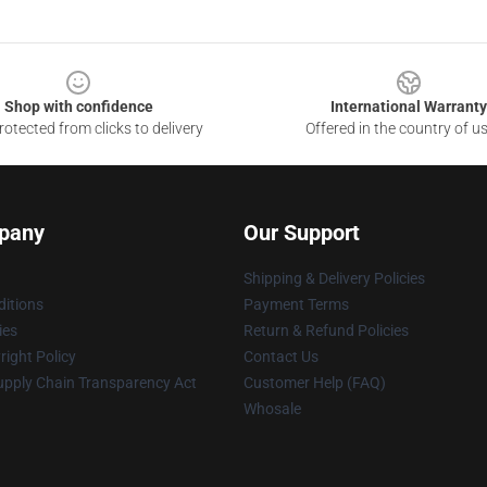
Shop with confidence
International Warranty
otected from clicks to delivery
Offered in the country of u
pany
Our Support
Shipping & Delivery Policies
itions
Payment Terms
ies
Return & Refund Policies
ight Policy
Contact Us
upply Chain Transparency Act
Customer Help (FAQ)
Whosale