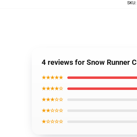
SKU
:
4 reviews for Snow Runner C
★★★★★
★★★★☆
★★★☆☆
★★☆☆☆
★☆☆☆☆