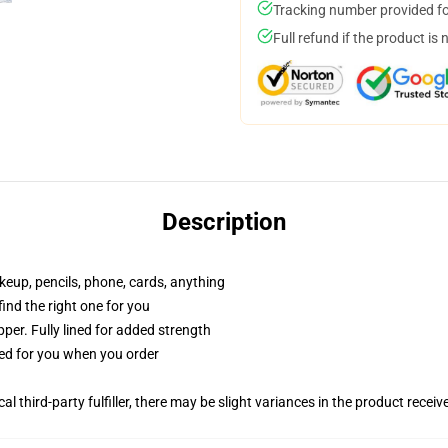
Tracking number provided for
Full refund if the product is 
Description
akeup, pencils, phone, cards, anything
 find the right one for you
per. Fully lined for added strength
ted for you when you order
al third-party fulfiller, there may be slight variances in the product receiv