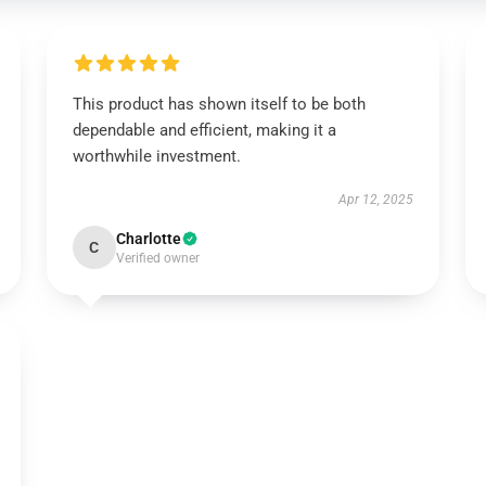
This product has shown itself to be both
dependable and efficient, making it a
worthwhile investment.
Apr 12, 2025
Charlotte
C
Verified owner