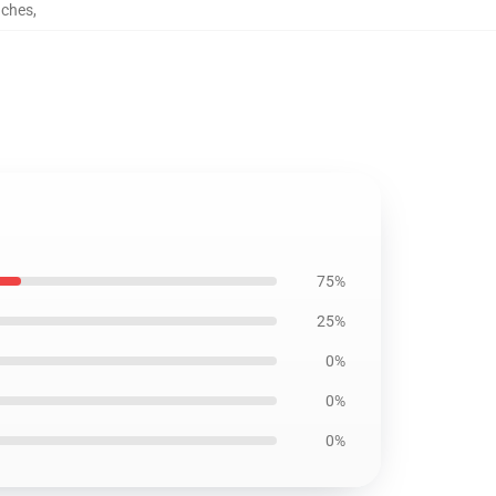
uches
,
75%
25%
0%
0%
0%