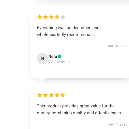
Everything was as described and I
wholeheartedly recommend it.
Apr 16, 2025
Nora
N
Verified owner
This product provides great value for the
money, combining quality and effectiveness.
Apr 11, 2025