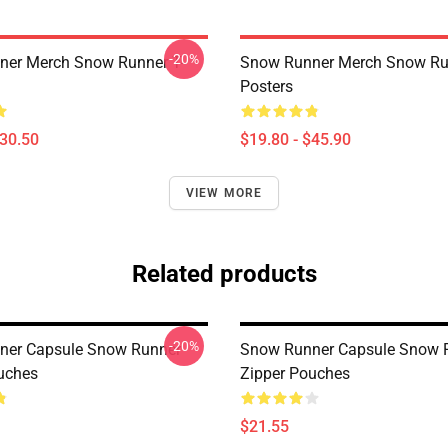
-20%
er Merch Snow Runner T-
Snow Runner Merch Snow Ru
Posters
$30.50
$19.80 - $45.90
VIEW MORE
Related products
-20%
ner Capsule Snow Runner
Snow Runner Capsule Snow 
uches
Zipper Pouches
$21.55