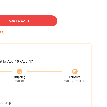
ADD TO CART
54
et by
Aug. 10 - Aug. 17
Shipping
Delivered
Aug. 06
Aug. 10 - Aug. 17
doorstep