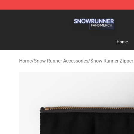
Snow Runner Shop - Official Snow Runner Merchandis
Home
Home
/
Snow Runner Accessories
/
Snow Runner Zipper