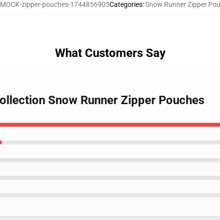
MOCK-zipper-pouches-1744856905
Categories
:
Snow Runner Zipper Po
What Customers Say
ollection Snow Runner Zipper Pouches