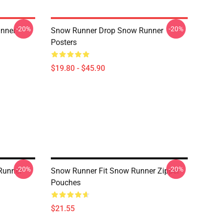
-20%
-20%
nner
Snow Runner Drop Snow Runner
Posters
$19.80 - $45.90
-20%
-20%
Runner
Snow Runner Fit Snow Runner Zipper
Pouches
$21.55