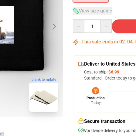
View size guide
Quantity
This sale ends in
02
:
04
:
Deliver to United States
Cost to ship:
$6.99
Standard - Order today to g
blank template
Production
Today
Secure transaction
Worldwide delivery to your 