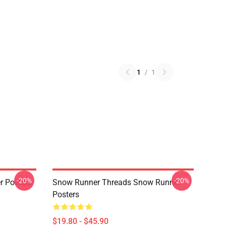
1
/
1
-20%
-20%
r Posters
Snow Runner Threads Snow Runner
Posters
$19.80 - $45.90