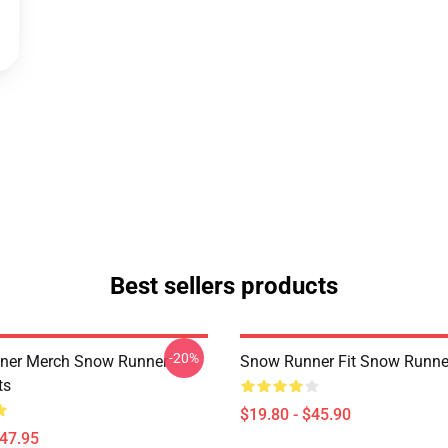
Best sellers products
-20%
ner Merch Snow Runner
Snow Runner Fit Snow Runne
ts
$19.80 - $45.90
$47.95