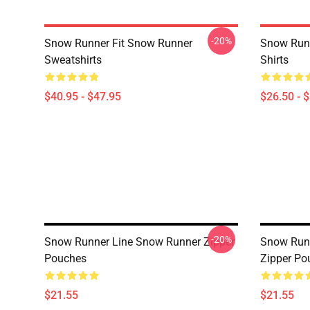
-20%
Snow Runner Fit Snow Runner
Snow Runn
Sweatshirts
Shirts
$40.95 - $47.95
$26.50 - 
-20%
Snow Runner Line Snow Runner Zipper
Snow Run
Pouches
Zipper Po
$21.55
$21.55