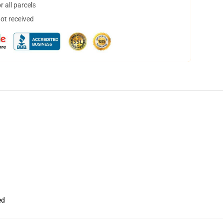
 all parcels
not received
ed