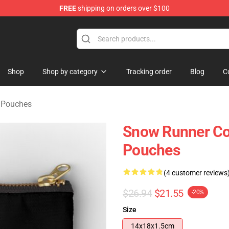
FREE
shipping on orders over $100
e Store
Shop
Shop by category
Tracking order
Blog
C
 Pouches
Snow Runner Co
Pouches
(4 customer reviews
$26.94
$21.55
-20%
Size
14x18x1.5cm