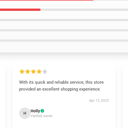
With its quick and reliable service, this store
provided an excellent shopping experience.
Apr 15, 2025
Holly
H
Verified owner