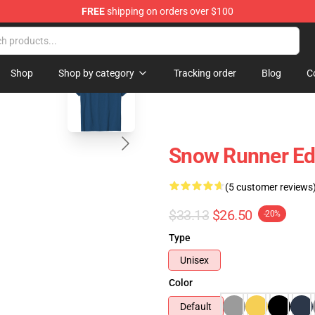
FREE
shipping on orders over $100
e Store
blank template
Shop
Shop by category
Tracking order
Blog
C
Snow Runner Edi
(5 customer reviews
$33.13
$26.50
-20%
Type
Unisex
Color
Default