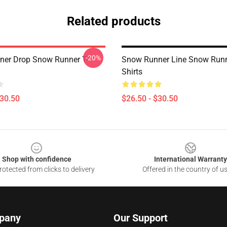
Related products
-20%
er Drop Snow Runner T-
Snow Runner Line Snow Runn
Shirts
$30.50
$26.50 - $30.50
Shop with confidence
International Warranty
otected from clicks to delivery
Offered in the country of u
pany
Our Support