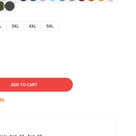
L
3XL
4XL
5XL
ADD TO CART
45