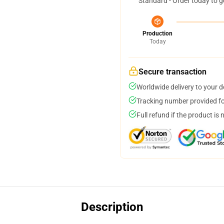
Standard - Order today to g
Production
Today
Secure transaction
Worldwide delivery to your 
Tracking number provided for
Full refund if the product is 
Description