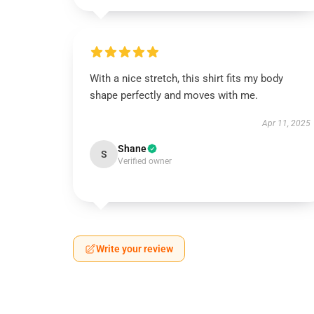
With a nice stretch, this shirt fits my body
shape perfectly and moves with me.
Apr 11, 2025
Shane
S
Verified owner
Write your review