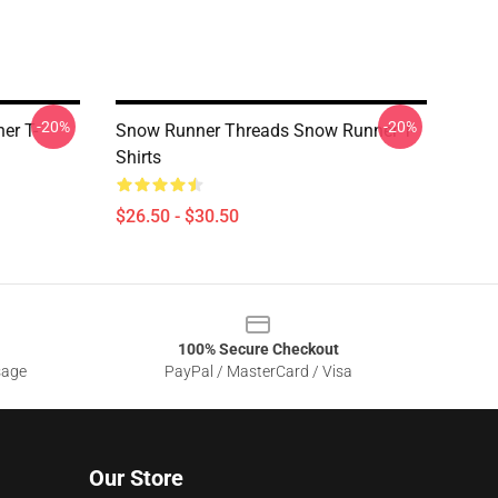
-20%
-20%
er T-
Snow Runner Threads Snow Runner T-
Shirts
$26.50 - $30.50
100% Secure Checkout
sage
PayPal / MasterCard / Visa
Our Store