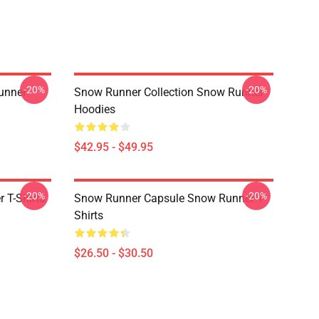
-20%
-20%
unner
Snow Runner Collection Snow Runner
Hoodies
$42.95 - $49.95
-20%
-20%
 T-Shirts
Snow Runner Capsule Snow Runner T-
Shirts
$26.50 - $30.50