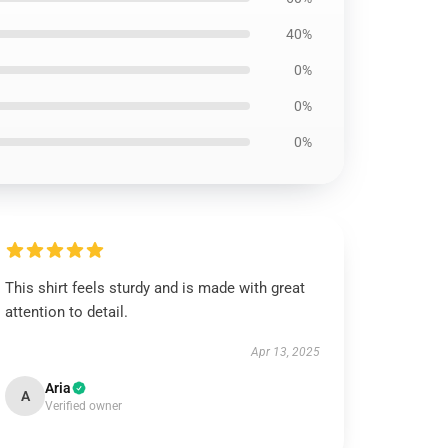
40%
0%
0%
0%
This shirt feels sturdy and is made with great
attention to detail.
Apr 13, 2025
Aria
A
Verified owner