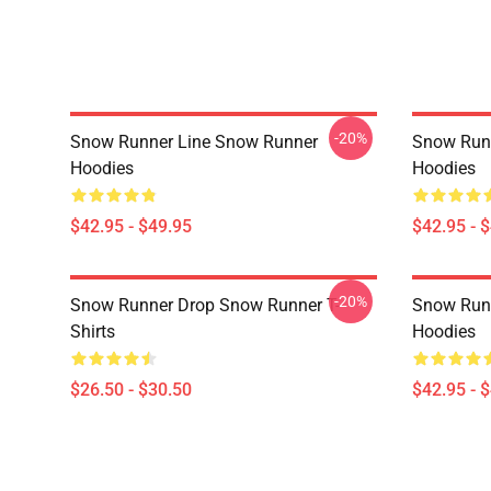
-20%
Snow Runner Line Snow Runner
Snow Run
Hoodies
Hoodies
$42.95 - $49.95
$42.95 - 
-20%
Snow Runner Drop Snow Runner T-
Snow Run
Shirts
Hoodies
$26.50 - $30.50
$42.95 - 