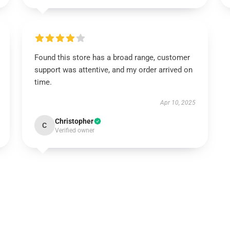
Found this store has a broad range, customer
support was attentive, and my order arrived on
time.
Apr 10, 2025
Christopher
C
Verified owner