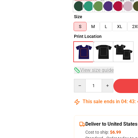
Size
S
M
L
XL
2X
Print Location
View size guide
Quantity
This sale ends in
04
:
43
:
Deliver to United States
Cost to ship:
$6.99