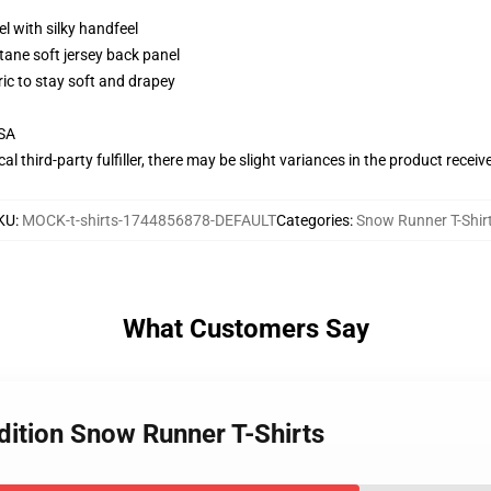
l with silky handfeel
tane soft jersey back panel
ric to stay soft and drapey
USA
al third-party fulfiller, there may be slight variances in the product receiv
KU
:
MOCK-t-shirts-1744856878-DEFAULT
Categories
:
Snow Runner T-Shir
What Customers Say
dition Snow Runner T-Shirts