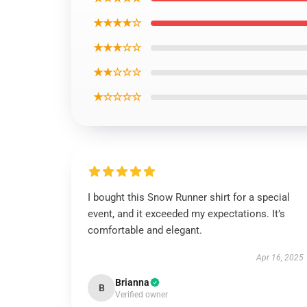
★★★★☆
★★★☆☆
★★☆☆☆
★☆☆☆☆
I bought this Snow Runner shirt for a special
event, and it exceeded my expectations. It’s
comfortable and elegant.
Apr 16, 2025
Brianna
B
Verified owner