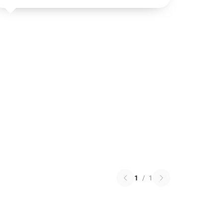
1
/
1