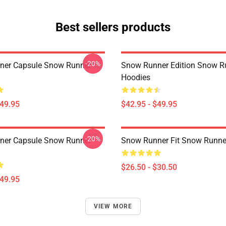
Best sellers products
-20%
ner Capsule Snow Runner
Snow Runner Edition Snow R
Hoodies
$49.95
$42.95 - $49.95
-20%
ner Capsule Snow Runner
Snow Runner Fit Snow Runner
$26.50 - $30.50
$49.95
VIEW MORE