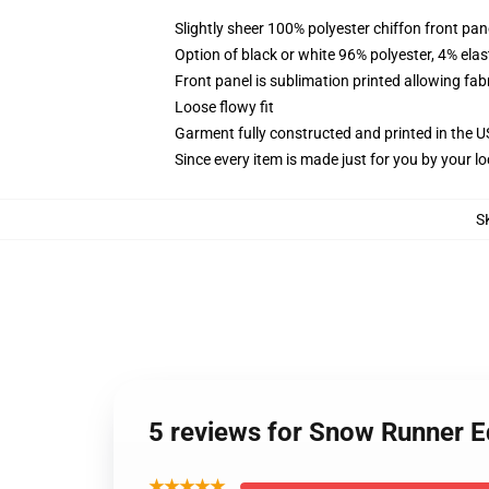
Slightly sheer 100% polyester chiffon front pane
Option of black or white 96% polyester, 4% elas
Front panel is sublimation printed allowing fab
Loose flowy fit
Garment fully constructed and printed in the 
Since every item is made just for you by your loc
S
5 reviews for Snow Runner E
★★★★★