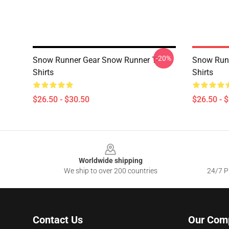
-20%
Snow Runner Gear Snow Runner T-
Snow Runn
Shirts
Shirts
$26.50 - $30.50
$26.50 - 
Footer
Worldwide shipping
We ship to over 200 countries
24/7 Pr
Contact Us
Our Com