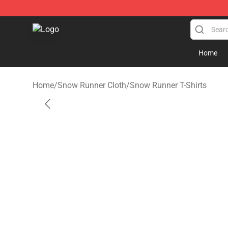
Snow Runner Shop - Official Snow Runner Merchandis
Home
Home
/
Snow Runner Cloth
/
Snow Runner T-Shirts