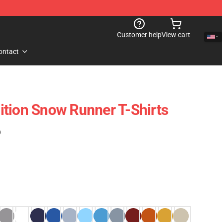
Customer help
View cart
ontact
tion Snow Runner T-Shirts
)