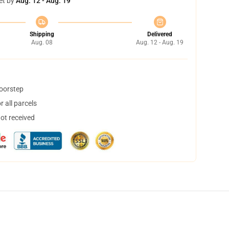
et by
Aug. 12 - Aug. 19
Shipping
Delivered
Aug. 08
Aug. 12 - Aug. 19
doorstep
 all parcels
not received