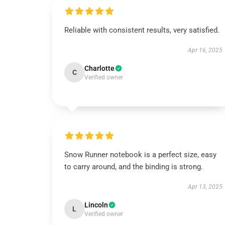
Reliable with consistent results, very satisfied.
Apr 16, 2025
Charlotte
C
Verified owner
Snow Runner notebook is a perfect size, easy
to carry around, and the binding is strong.
Apr 13, 2025
Lincoln
L
Verified owner