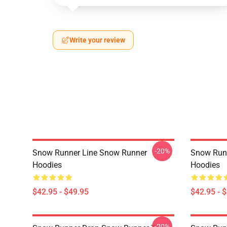
Write your review
-20%
Snow Runner Line Snow Runner
Snow Run
Hoodies
Hoodies
$42.95 - $49.95
$42.95 - 
-20%