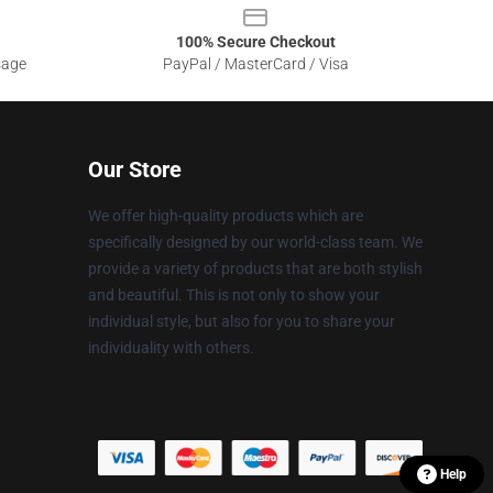
100% Secure Checkout
sage
PayPal / MasterCard / Visa
Our Store
We offer high-quality products which are
specifically designed by our world-class team. We
provide a variety of products that are both stylish
and beautiful. This is not only to show your
individual style, but also for you to share your
individuality with others.
Help