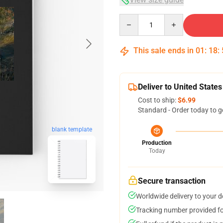
Quantity
This sale ends in
01
:
18
:
Deliver to United States
Cost to ship:
$6.99
Standard - Order today to g
blank template
Production
Today
Secure transaction
Worldwide delivery to your 
Tracking number provided for