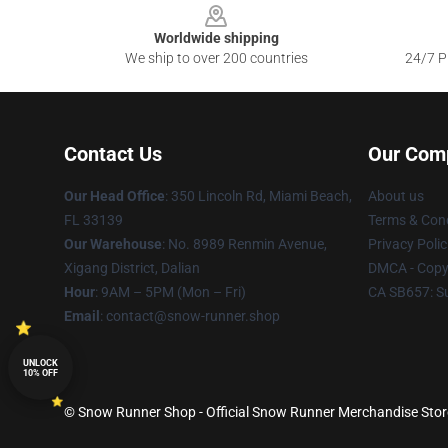
Worldwide shipping
We ship to over 200 countries
24/7 Pr
Contact Us
Our Com
Our Head Office
: 350 Lincoln Rd, Miami Beach,
About us
FL 33139
Terms & Cond
Our Warehouse
: No. 8989 Renmin Avenue,
Privacy Polic
Xigang District, Dalian
DMCA - Copyr
Hour
: 9AM – 5PM (Mon – Fri)
CA SB657: S
Email
: contact@snow-runner.shop
UNLOCK
10% OFF
© Snow Runner Shop - Official Snow Runner Merchandise Store 