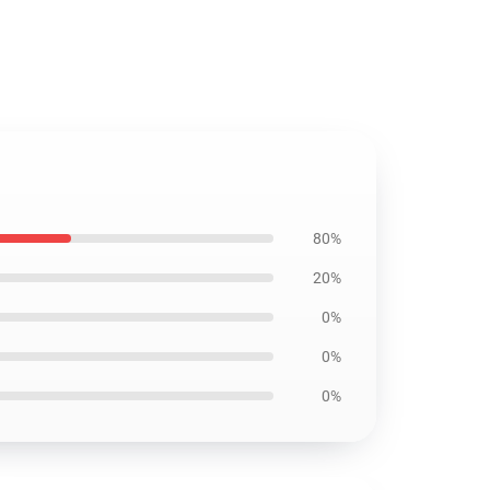
80%
20%
0%
0%
0%