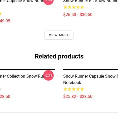
ner Capsule Snow Runner
Snow Runner Fit Snow Runner
$26.50 - $30.50
$49.95
VIEW MORE
Related products
-20%
er Collection Snow Runner
Snow Runner Capsule Snow 
Notebook
$28.50
$25.82 - $28.50