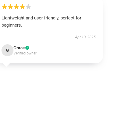
Lightweight and user-friendly, perfect for
beginners.
Apr 13, 2025
Grace
G
Verified owner