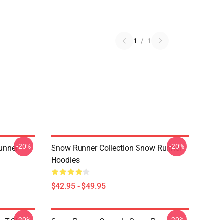
1
/
1
-20%
-20%
unner
Snow Runner Collection Snow Runner
Hoodies
$42.95 - $49.95
-20%
-20%