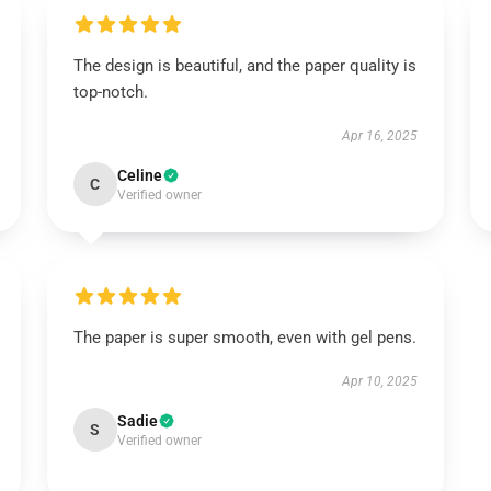
The design is beautiful, and the paper quality is
top-notch.
Apr 16, 2025
Celine
C
Verified owner
The paper is super smooth, even with gel pens.
Apr 10, 2025
Sadie
S
Verified owner