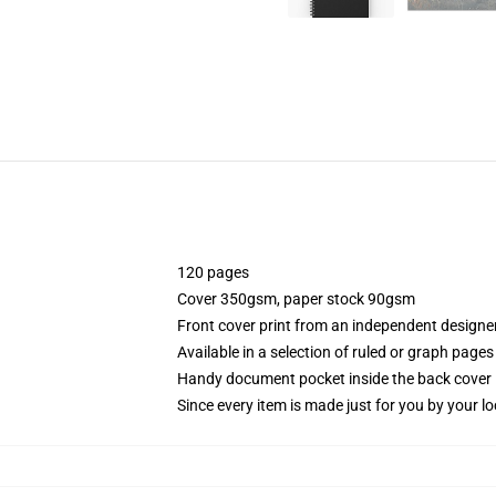
120 pages
Cover 350gsm, paper stock 90gsm
Front cover print from an independent designe
Available in a selection of ruled or graph pages
Handy document pocket inside the back cover
Since every item is made just for you by your loc