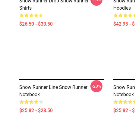
Snow Runner Drop Snow Runner T-
Snow Run
Shirts
Hoodies
$26.50 - $30.50
$42.95 - 
-20%
Snow Runner Line Snow Runner
Snow Runn
Notebook
Notebook
$25.82 - $28.50
$25.82 - 
Footer