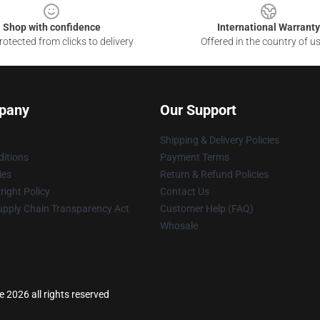
Shop with confidence
International Warranty
otected from clicks to delivery
Offered in the country of u
pany
Our Support
Shipping & Delivery Policies
itions
Payment Terms
ies
Return & Refund Policies
ight Policy
Contact Us
upply Chain Transparency Act
Customer Help (FAQ)
Whosale
2026 all rights reserved