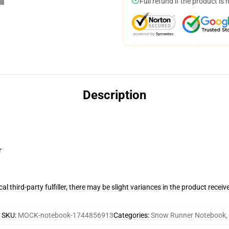
Full refund if the product is 
Description
r
al third-party fulfiller, there may be slight variances in the product receiv
SKU
:
MOCK-notebook-1744856913
Categories
:
Snow Runner Notebook
,