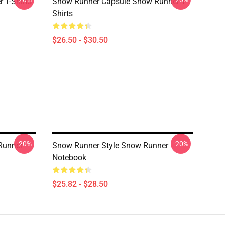
 T-Shirts
Snow Runner Capsule Snow Runner T-
Shirts
$26.50 - $30.50
-20%
-20%
Runner
Snow Runner Style Snow Runner
Notebook
$25.82 - $28.50