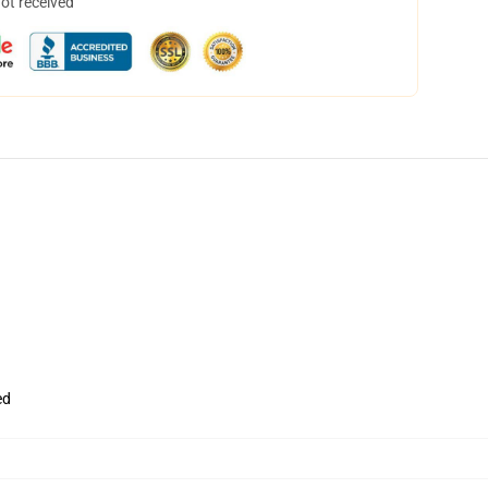
not received
ed