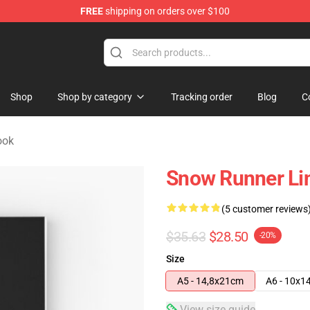
FREE
shipping on orders over $100
e Store
Shop
Shop by category
Tracking order
Blog
C
ook
Snow Runner Li
(5 customer reviews
$35.63
$28.50
-20%
Size
A5 - 14,8x21cm
A6 - 10x1
View size guide