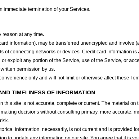
 an immediate termination of your Services.
y reason at any time.
 card information), may be transferred unencrypted and involve (
 of connecting networks or devices. Credit card information is 
l or exploit any portion of the Service, use of the Service, or ac
 written permission by us.
onvenience only and will not limit or otherwise affect these Ter
AND TIMELINESS OF INFORMATION
this site is not accurate, complete or current. The material on t
r making decisions without consulting primary, more accurate, m
risk.
torical information, necessarily, is not current and is provided f
ion to update any information on our site. You agree that it is yo