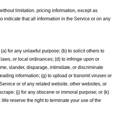
ithout limitation, pricing information, except as
 indicate that all information in the Service or on any
 (a) for any unlawful purpose; (b) to solicit others to
, laws, or local ordinances; (d) to infringe upon or
efame, slander, disparage, intimidate, or discriminate
sleading information; (g) to upload or transmit viruses or
 Service or of any related website, other websites, or
or scrape; (j) for any obscene or immoral purpose; or (k)
t. We reserve the right to terminate your use of the