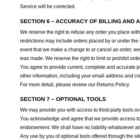
Service will be corrected.
SECTION 6 – ACCURACY OF BILLING AND
We reserve the right to refuse any order you place with
restrictions may include orders placed by or under the
event that we make a change to or cancel an order, we 
was made. We reserve the right to limit or prohibit orde
You agree to provide current, complete and accurate p
other information, including your email address and c
For more detail, please review our Returns Policy.
SECTION 7 – OPTIONAL TOOLS
We may provide you with access to third-party tools ov
You acknowledge and agree that we provide access to su
endorsement. We shall have no liability whatsoever arisi
Any use by you of optional tools offered through the si