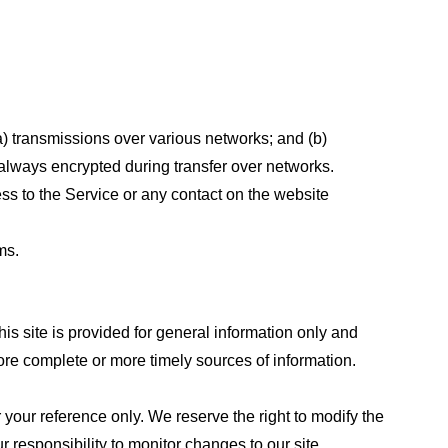
a) transmissions over various networks; and (b)
always encrypted during transfer over networks.
cess to the Service or any contact on the website
ms.
his site is provided for general information only and
ore complete or more timely sources of information.
or your reference only. We reserve the right to modify the
ur responsibility to monitor changes to our site.