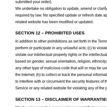
submitted your order).
We undertake no obligation to update, amend or clarify 
required by law. No specified update or refresh date ap
related website has been modified or updated.
SECTION 12 – PROHIBITED USES
In addition to other prohibitions as set forth in the Term
perform or participate in any unlawful acts; (c) to violat
violate our intellectual property rights or the intellectu
based on gender, sexual orientation, religion, ethnicity, 
any other type of malicious code that will or may be use
the Internet; (h) to collect or track the personal informa
to interfere with or circumvent the security features of 
Service or any related website for violating any of the 
SECTION 13 – DISCLAIMER OF WARRANTIES;