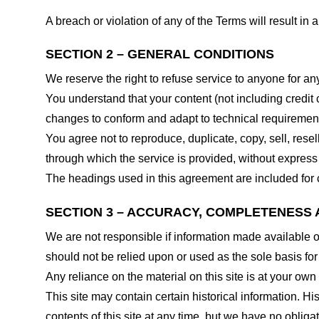
A breach or violation of any of the Terms will result in
SECTION 2 – GENERAL CONDITIONS
We reserve the right to refuse service to anyone for an
You understand that your content (not including credit
changes to conform and adapt to technical requirements
You agree not to reproduce, duplicate, copy, sell, resel
through which the service is provided, without express
The headings used in this agreement are included for c
SECTION 3 – ACCURACY, COMPLETENESS 
We are not responsible if information made available on 
should not be relied upon or used as the sole basis fo
Any reliance on the material on this site is at your own 
This site may contain certain historical information. His
contents of this site at any time, but we have no obligat