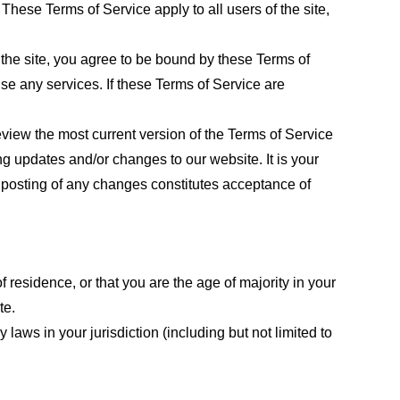
These Terms of Service apply to all users of the site,
 the site, you agree to be bound by these Terms of
use any services. If these Terms of Service are
eview the most current version of the Terms of Service
ng updates and/or changes to our website. It is your
e posting of any changes constitutes acceptance of
f residence, or that you are the age of majority in your
te.
laws in your jurisdiction (including but not limited to