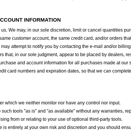
 ACCOUNT INFORMATION
 us. We may, in our sole discretion, limit or cancel quantities 
 same customer account, the same credit card, and/or orders that
may attempt to notify you by contacting the e-mail and/or billi
rs that, in our sole judgment, appear to be placed by dealers, rese
urchase and account information for all purchases made at our 
redit card numbers and expiration dates, so that we can complet
er which we neither monitor nor have any control nor input.
ch tools ”as is” and “as available” without any warranties, rep
ng from or relating to your use of optional third-party tools.
te is entirely at your own risk and discretion and you should ensu