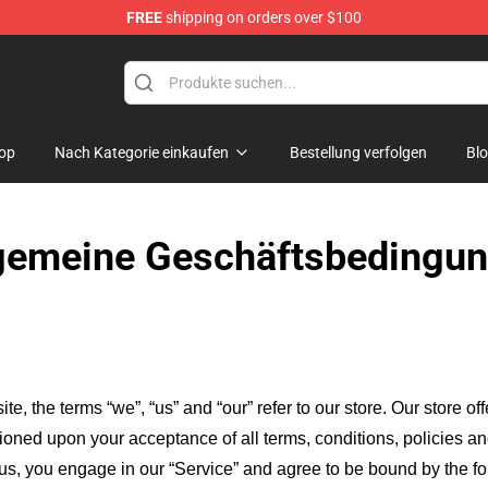
FREE
shipping on orders over $100
e Store
op
Nach Kategorie einkaufen
Bestellung verfolgen
Bl
gemeine Geschäftsbedingu
ite, the terms “we”, “us” and “our” refer to our store
. Our
store of
itioned upon your acceptance of all terms, conditions, policies an
 us, you engage in our “Service” and agree to be bound by the fo