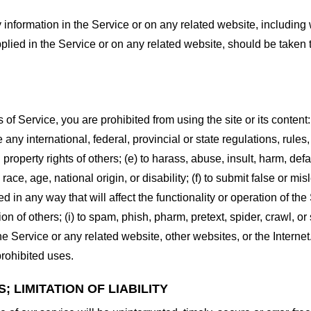
information in the Service or on any related website, including w
plied in the Service or on any related website, should be taken to
s of Service, you are prohibited from using the site or its content:
e any international, federal, provincial or state regulations, rules
al property rights of others; (e) to harass, abuse, insult, harm, d
race, age, national origin, or disability; (f) to submit false or mi
d in any way that will affect the functionality or operation of the
tion of others; (i) to spam, phish, pharm, pretext, spider, crawl, 
the Service or any related website, other websites, or the Interne
prohibited uses.
 LIMITATION OF LIABILITY