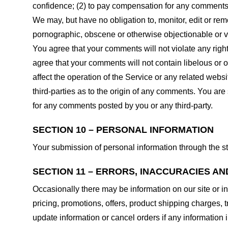
confidence; (2) to pay compensation for any comments;
We may, but have no obligation to, monitor, edit or rem
pornographic, obscene or otherwise objectionable or vio
You agree that your comments will not violate any right 
agree that your comments will not contain libelous or 
affect the operation of the Service or any related web
third-parties as to the origin of any comments. You ar
for any comments posted by you or any third-party.
SECTION 10 – PERSONAL INFORMATION
Your submission of personal information through the st
SECTION 11 – ERRORS, INACCURACIES AN
Occasionally there may be information on our site or in
pricing, promotions, offers, product shipping charges, t
update information or cancel orders if any information i