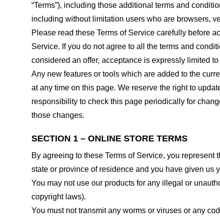
“Terms”), including those additional terms and conditio
including without limitation users who are browsers, v
Please read these Terms of Service carefully before ac
Service. If you do not agree to all the terms and condi
considered an offer, acceptance is expressly limited to
Any new features or tools which are added to the curren
at any time on this page. We reserve the right to updat
responsibility to check this page periodically for cha
those changes.
SECTION 1 – ONLINE STORE TERMS
By agreeing to these Terms of Service, you represent tha
state or province of residence and you have given us y
You may not use our products for any illegal or unauthor
copyright laws).
You must not transmit any worms or viruses or any code