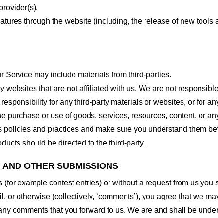
provider(s).
features through the website (including, the release of new tool
r Service may include materials from third-parties.
arty websites that are not affiliated with us. We are not responsib
responsibility for any third-party materials or websites, or for any
he purchase or use of goods, services, resources, content, or an
ty’s policies and practices and make sure you understand them b
ducts should be directed to the third-party.
K AND OTHER SUBMISSIONS
ns (for example contest entries) or without a request from us you
, or otherwise (collectively, ‘comments’), you agree that we may, 
 any comments that you forward to us. We are and shall be under