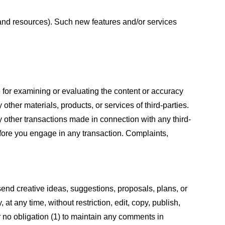
s and resources). Such new features and/or services
le for examining or evaluating the content or accuracy
 other materials, products, or services of third-parties.
y other transactions made in connection with any third-
efore you engage in any transaction. Complaints,
 send creative ideas, suggestions, proposals, plans, or
at any time, without restriction, edit, copy, publish,
 no obligation (1) to maintain any comments in