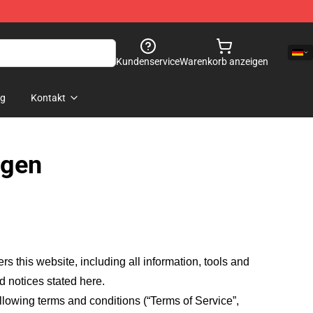
Kundenservice
Warenkorb anzeigen
og
Kontakt
ngen
fers this website, including all information, tools and
d notices stated here.
llowing terms and conditions (“Terms of Service”,