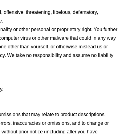
, offensive, threatening, libelous, defamatory,
e.
ality or other personal or proprietary right. You further
 computer virus or other malware that could in any way
one other than yourself, or otherwise mislead us or
cy. We take no responsibility and assume no liability
y.
omissions that may relate to product descriptions,
 errors, inaccuracies or omissions, and to change or
 without prior notice (including after you have