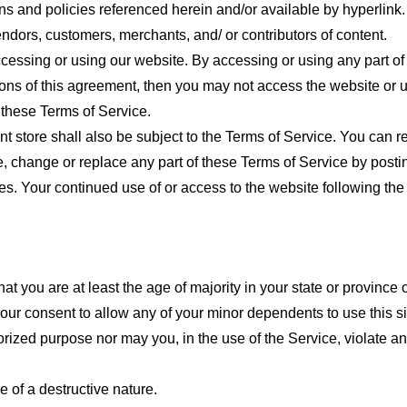
ns and policies referenced herein and/or available by hyperlink. 
endors, customers, merchants, and/ or contributors of content.
cessing or using our website. By accessing or using any part of
tions of this agreement, then you may not access the website or 
 these Terms of Service.
t store shall also be subject to the Terms of Service. You can r
e, change or replace any part of these Terms of Service by posti
nges. Your continued use of or access to the website following th
t you are at least the age of majority in your state or province o
our consent to allow any of your minor dependents to use this si
ized purpose nor may you, in the use of the Service, violate any 
 of a destructive nature.