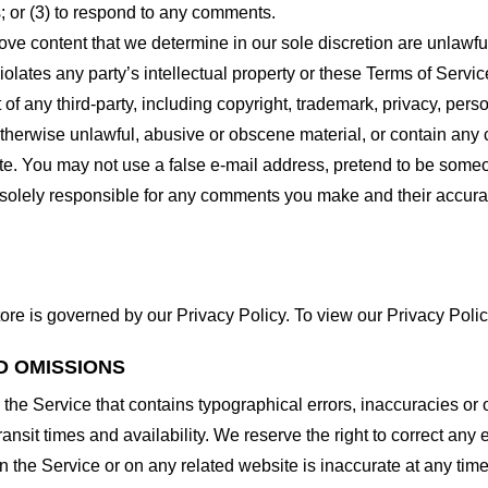
 or (3) to respond to any comments.
ove content that we determine in our sole discretion are unlawful
lates any party’s intellectual property or these Terms of Servic
of any third-party, including copyright, trademark, privacy, person
otherwise unlawful, abusive or obscene material, or contain any
site. You may not use a false e-mail address, pretend to be some
e solely responsible for any comments you make and their accura
ore is governed by our Privacy Policy. To view our Privacy Polic
D OMISSIONS
 the Service that contains typographical errors, inaccuracies or 
ransit times and availability. We reserve the right to correct any
n the Service or on any related website is inaccurate at any time