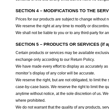
SECTION 4 – MODIFICATIONS TO THE SERV
Prices for our products are subject to change without n
We reserve the right at any time to modify or discontinu
We shall not be liable to you or to any third-party for
SECTION 5 – PRODUCTS OR SERVICES (if ap
Certain products or services may be available exclusiv
exchange only according to our Return Policy.
We have made every effort to display as accurately as
monitor’s display of any color will be accurate.
We reserve the right, but are not obligated, to limit th
case-by-case basis. We reserve the right to limit the qu
anytime without notice, at the sole discretion of us. We
where prohibited.
We do not warrant that the quality of any products, serv