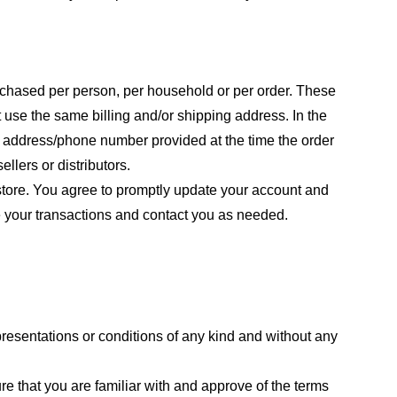
purchased per person, per household or per order. These
 use the same billing and/or shipping address. In the
ng address/phone number provided at the time the order
llers or distributors.
store. You agree to promptly update your account and
e your transactions and contact you as needed.
resentations or conditions of any kind and without any
re that you are familiar with and approve of the terms