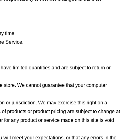
ny time.
he Service.
ave limited quantities and are subject to return or
the store. We cannot guarantee that your computer
on or jurisdiction. We may exercise this right on a
s of products or product pricing are subject to change at
r for any product or service made on this site is void
 will meet your expectations, or that any errors in the