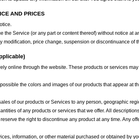
ICE AND PRICES
otice.
e the Service (or any part or content thereof) without notice at a
 any modification, price change, suspension or discontinuance of t
plicable)
ely online through the website. These products or services may h
 possible the colors and images of our products that appear at 
e sales of our products or Services to any person, geographic regi
antities of any products or services that we offer. All description
 reserve the right to discontinue any product at any time. Any offe
ices, information, or other material purchased or obtained by you