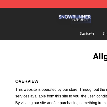
Snow Runner Shop - Official Snow Runner Merchandis
Startseite
Sh
All
OVERVIEW
This website is operated by
our store
. Throughout the s
services available from this site to you, the user, cond
By visiting our site and/ or purchasing something from