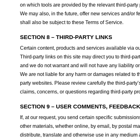
on which tools are provided by the relevant third-party 
We may also, in the future, offer new services and/or 
shall also be subject to these Terms of Service.
SECTION 8 – THIRD-PARTY LINKS
Certain content, products and services available via ou
Third-party links on this site may direct you to third-p
and we do not warrant and will not have any liability or 
We are not liable for any harm or damages related to t
party websites. Please review carefully the third-par
claims, concerns, or questions regarding third-party pro
SECTION 9 – USER COMMENTS, FEEDBAC
If, at our request, you send certain specific submissio
other materials, whether online, by email, by postal mail
distribute, translate and otherwise use in any medium