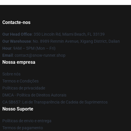
Contacte-nos
Our Head Office
: 350 Lincoln Rd, Miami Beach, FL 33139
Our Warehouse
: No. 8989 Renmin Avenue, Xigang District, Dalian
Hour
: 9AM – 5PM (Mon – Fri)
Email
: contact@snow-runner.shop
Nossa empresa
Sobre nós
Termos e Condições
Políticas de privacidade
DMCA - Política de Direitos Autorais
CA SB657: Lei de Transparência de Cadeia de Suprimentos
Nosso Suporte
Políticas de envio e entrega
Termos de pagamento