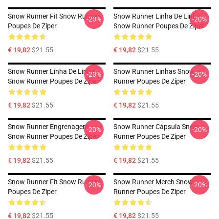
Snow Runner Fit Snow Runner
Snow Runner Linha De Linha
-20%
-20%
Poupes De Zíper
Snow Runner Poupes De Zíper
€ 19,82
$21.55
€ 19,82
$21.55
Snow Runner Linha De Linha
Snow Runner Linhas Snow
-20%
-20%
Snow Runner Poupes De Zíper
Runner Poupes De Zíper
€ 19,82
$21.55
€ 19,82
$21.55
Snow Runner Engrenagem
Snow Runner Cápsula Snow
-20%
-20%
Snow Runner Poupes De Zíper
Runner Poupes De Zíper
€ 19,82
$21.55
€ 19,82
$21.55
Snow Runner Fit Snow Runner
Snow Runner Merch Snow
-20%
-20%
Poupes De Zíper
Runner Poupes De Zíper
€ 19,82
$21.55
€ 19,82
$21.55