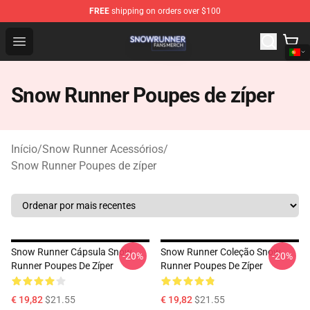
FREE
shipping on orders over $100
Snow Runner Shop - Official Snow Runner Merchandise S
Open menu
Snow Runner Poupes de zíper
Início
/
Snow Runner Acessórios
/
Snow Runner Poupes de zíper
Snow Runner Cápsula Snow
Snow Runner Coleção Snow
-20%
-20%
Runner Poupes De Zíper
Runner Poupes De Zíper
€ 19,82
$21.55
€ 19,82
$21.55