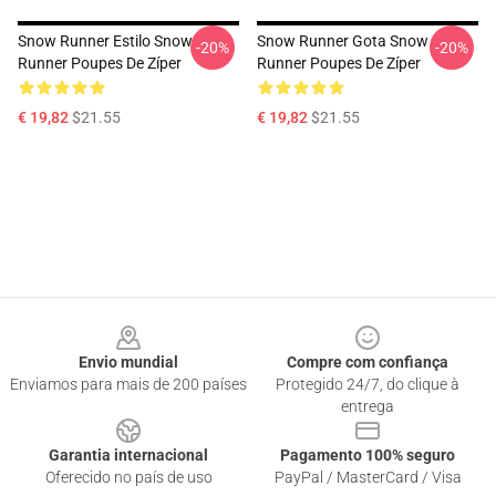
Snow Runner Estilo Snow
Snow Runner Gota Snow
-20%
-20%
Runner Poupes De Zíper
Runner Poupes De Zíper
€ 19,82
$21.55
€ 19,82
$21.55
Footer
Envio mundial
Compre com confiança
Enviamos para mais de 200 países
Protegido 24/7, do clique à
entrega
Garantia internacional
Pagamento 100% seguro
Oferecido no país de uso
PayPal / MasterCard / Visa