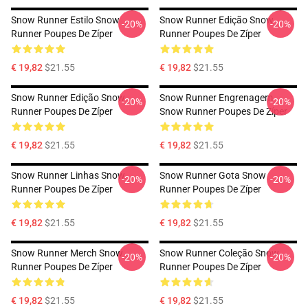
Snow Runner Estilo Snow
Snow Runner Edição Snow
-20%
-20%
Runner Poupes De Zíper
Runner Poupes De Zíper
€ 19,82
$21.55
€ 19,82
$21.55
Snow Runner Edição Snow
Snow Runner Engrenagem
-20%
-20%
Runner Poupes De Zíper
Snow Runner Poupes De Zíper
€ 19,82
$21.55
€ 19,82
$21.55
Snow Runner Linhas Snow
Snow Runner Gota Snow
-20%
-20%
Runner Poupes De Zíper
Runner Poupes De Zíper
€ 19,82
$21.55
€ 19,82
$21.55
Snow Runner Merch Snow
Snow Runner Coleção Snow
-20%
-20%
Runner Poupes De Zíper
Runner Poupes De Zíper
€ 19,82
$21.55
€ 19,82
$21.55