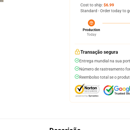
Cost to ship:
$6.99
Standard - Order today to g
Production
Today
Transação segura
Entrega mundial na sua por
Número de rastreamento for
Reembolso total se o produt