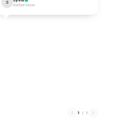
Sylvia
S
Verified owner
1
/
1