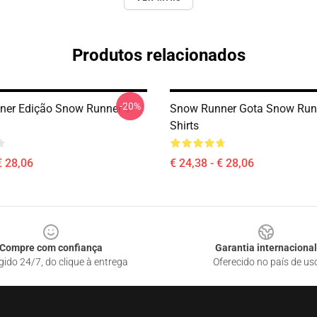
Produtos relacionados
-20%
er Edição Snow Runner T-
Snow Runner Gota Snow Runn
Shirts
€ 28,06
€ 24,38 - € 28,06
Compre com confiança
Garantia internacional
gido 24/7, do clique à entrega
Oferecido no país de us