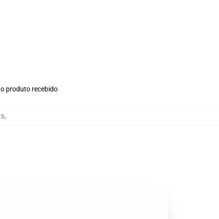
no produto recebido
ts
,