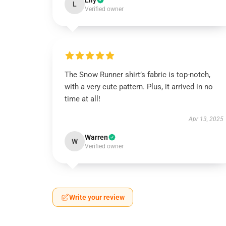
Lily
L
Verified owner
The Snow Runner shirt’s fabric is top-notch,
with a very cute pattern. Plus, it arrived in no
time at all!
Apr 13, 2025
Warren
W
Verified owner
Write your review