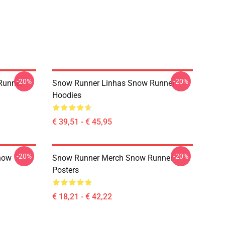
-20%
-20%
Runner
Snow Runner Linhas Snow Runner
Hoodies
€ 39,51 - € 45,95
-20%
-20%
now
Snow Runner Merch Snow Runner
Posters
€ 18,21 - € 42,22