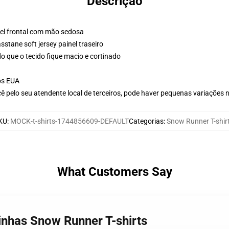
Descrição
nel frontal com mão sedosa
stane soft jersey painel traseiro
o que o tecido fique macio e cortinado
os EUA
ê pelo seu atendente local de terceiros, pode haver pequenas variações 
KU
:
MOCK-t-shirts-1744856609-DEFAULT
Categorias
:
Snow Runner T-shir
What Customers Say
inhas Snow Runner T-shirts