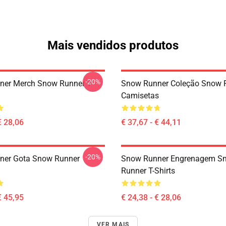
Mais vendidos produtos
-20%
er Merch Snow Runner T-
Snow Runner Coleção Snow 
Camisetas
€ 28,06
€ 37,67 - € 44,11
-20%
ner Gota Snow Runner
Snow Runner Engrenagem S
Runner T-Shirts
€ 45,95
€ 24,38 - € 28,06
VER MAIS