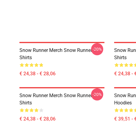
-20%
Snow Runner Merch Snow Runner T-
Snow Runn
Shirts
Shirts
€ 24,38 - € 28,06
€ 24,38 - 
-20%
Snow Runner Merch Snow Runner T-
Snow Run
Shirts
Hoodies
€ 24,38 - € 28,06
€ 39,51 - 