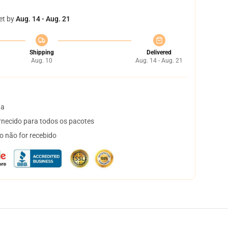
et by
Aug. 14 - Aug. 21
Shipping
Delivered
Aug. 10
Aug. 14 - Aug. 21
ta
necido para todos os pacotes
o não for recebido