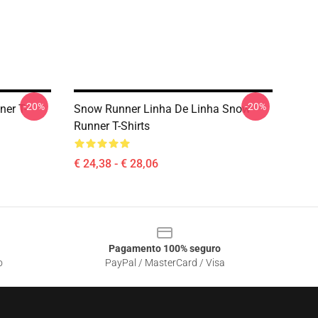
-20%
-20%
er T-
Snow Runner Linha De Linha Snow
Runner T-Shirts
€ 24,38 - € 28,06
Pagamento 100% seguro
o
PayPal / MasterCard / Visa