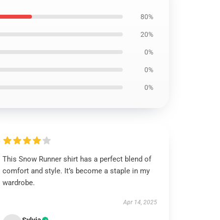
80%
20%
0%
0%
0%
This Snow Runner shirt has a perfect blend of
comfort and style. It’s become a staple in my
wardrobe.
Apr 14, 2025