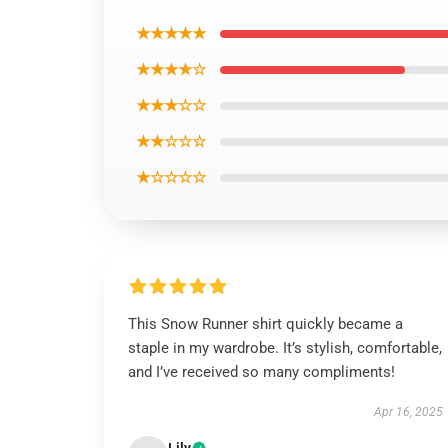
★★★★★
★★★★☆
★★★☆☆
★★☆☆☆
★☆☆☆☆
This Snow Runner shirt quickly became a
staple in my wardrobe. It’s stylish, comfortable,
and I’ve received so many compliments!
Apr 16, 2025