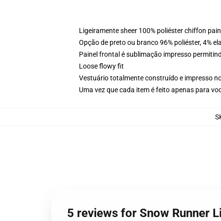
Ligeiramente sheer 100% poliéster chiffon pai
Opção de preto ou branco 96% poliéster, 4% elas
Painel frontal é sublimação impresso permitind
Loose flowy fit
Vestuário totalmente construído e impresso n
Uma vez que cada item é feito apenas para voc
S
5 reviews for Snow Runner L