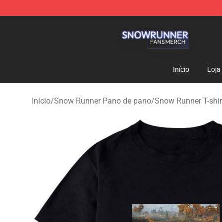
Snow Runner Shop - Official Snow Runner Merchandis
Início
Loja
Início
/
Snow Runner Pano de pano
/
Snow Runner T-shir