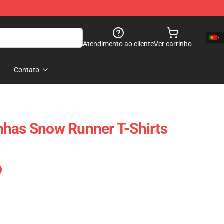
Atendimento ao cliente
Ver carrinho
Contato
nhas Snow Runner T-Shirts
)