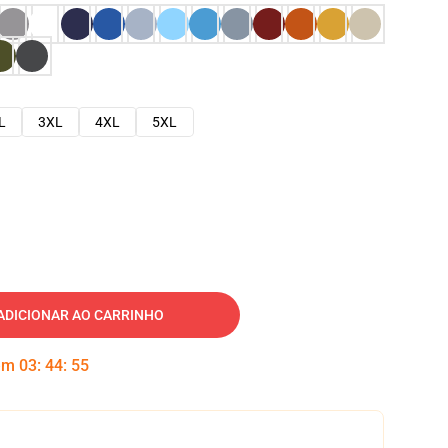
L
3XL
4XL
5XL
ADICIONAR AO CARRINHO
 em
03
:
44
:
54