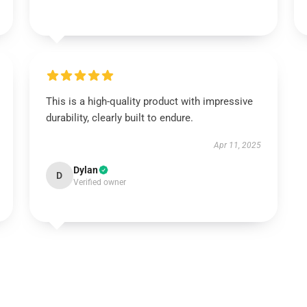
This is a high-quality product with impressive
durability, clearly built to endure.
Apr 11, 2025
Dylan
D
Verified owner