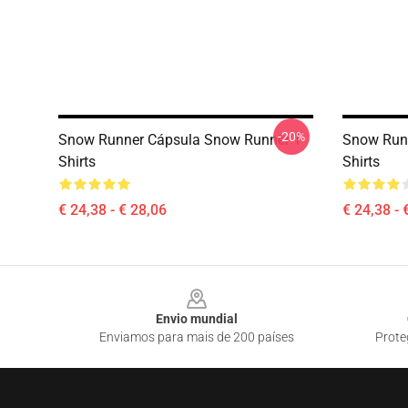
-20%
Snow Runner Cápsula Snow Runner T-
Snow Runn
Shirts
Shirts
€ 24,38 - € 28,06
€ 24,38 - 
Footer
Envio mundial
Enviamos para mais de 200 países
Prote