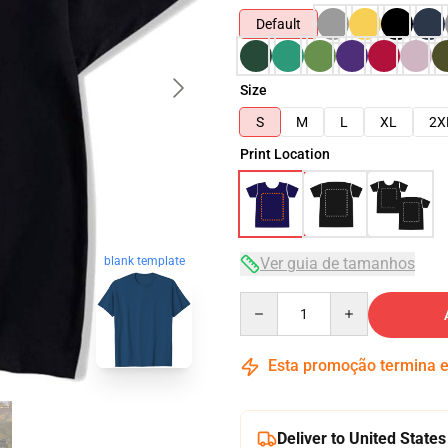
Default
Size
S
M
L
XL
2X
Print Location
blank template
Ver guia de tamanhos
Quantity
Esta promoção termina
Deliver to United States