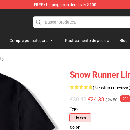
FREE
shipping on orders over $100
e Store
Compre por categoria
Rastreamento de pedido
Blog
ts
Snow Runner Li
(5 customer reviews
€30.48
€24.38
-20%
$26.50
Type
Unisex
Color