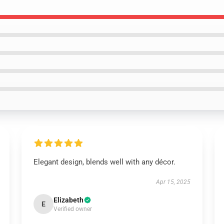
Elegant design, blends well with any décor.
Apr 15, 2025
Elizabeth
E
Verified owner